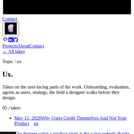
Contact
Projects
About
Contact
←
All takes
Topic
/
ux
Ux.
Takes on the user-facing parts of the work. Onboarding, evaluation,
agents as users, strategy, the field a designer walks before they
design.
05
/
takes
May 12, 2026
Why Users Credit Themselves And Not Your
Product
ux
The deepest value a product gives is the value nobody thanks