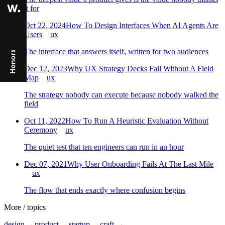
it for
Oct 22, 2024
How To Design Interfaces When AI Agents Are
Users
ux
The interface that answers itself, written for two audiences
Dec 12, 2023
Why UX Strategy Decks Fail Without A Field
Map
ux
The strategy nobody can execute because nobody walked the
field
Oct 11, 2022
How To Run A Heuristic Evaluation Without
Ceremony
ux
The quiet test that ten engineers can run in an hour
Dec 07, 2021
Why User Onboarding Fails At The Last Mile
ux
The flow that ends exactly where confusion begins
More
/
topics
design
→
product
→
startup
→
craft
→