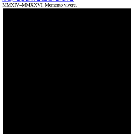
MMXIV–MMXXVI. Memento vivere.